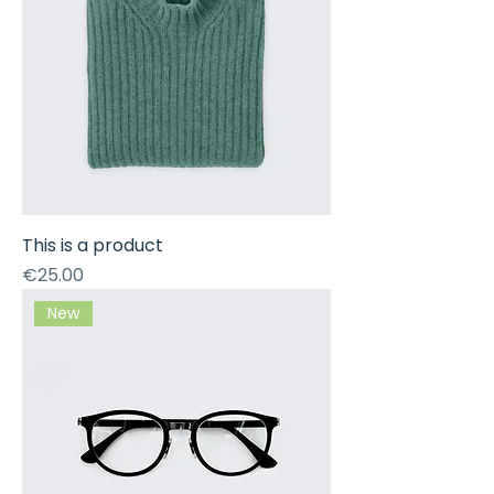
This is a product
Price
€25.00
New