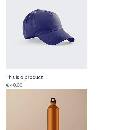
This is a product
Price
€40.00