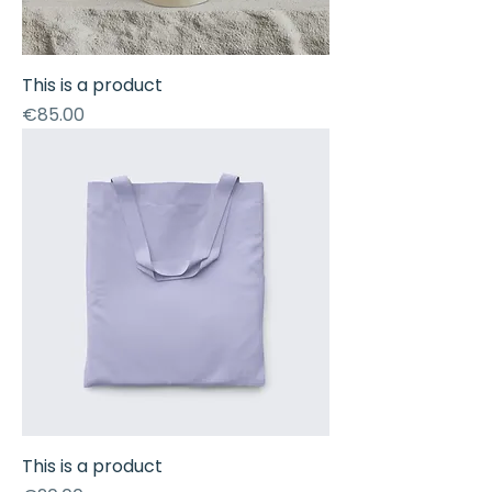
This is a product
Price
€85.00
This is a product