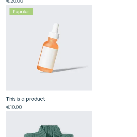
Price
€20.00
Popular
This is a product
Price
€10.00