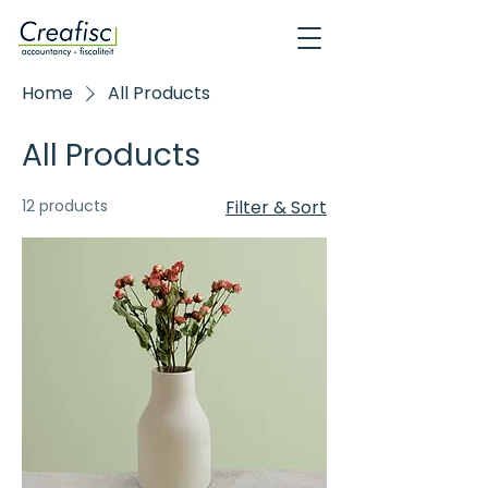
Home
All Products
All Products
12 products
Filter & Sort