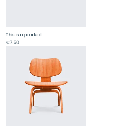
This is a product
Price
€7.50