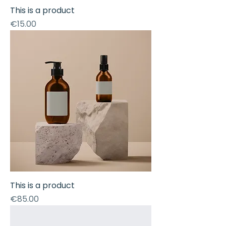
This is a product
Price
€15.00
This is a product
Price
€85.00